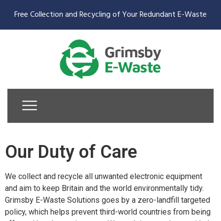
Free Collection and Recycling of Your Redundant E-Waste
Our Duty of Care
We collect and recycle all unwanted electronic equipment
and aim to keep Britain and the world environmentally tidy.
Grimsby E-Waste Solutions goes by a zero-landfill targeted
policy, which helps prevent third-world countries from being