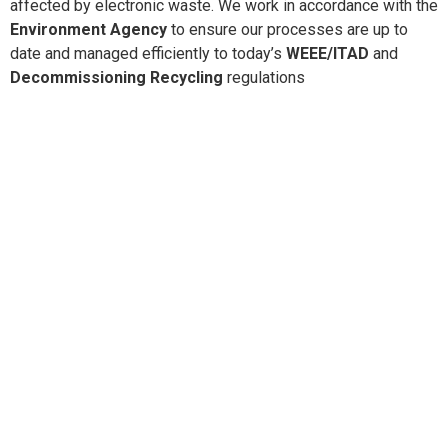
affected by electronic waste. We work in accordance with the
Environment Agency
to ensure our processes are up to
date and managed efficiently to today’s
WEEE/ITAD
and
Decommissioning Recycling
regulations