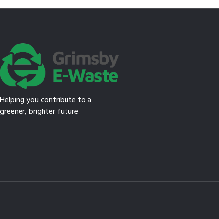
Helping you contribute to a
greener, brighter future