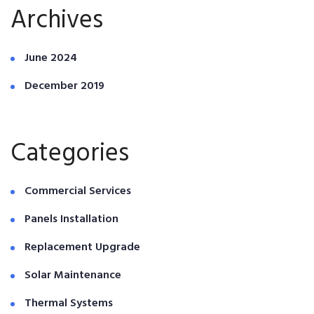
Archives
June 2024
December 2019
Categories
Commercial Services
Panels Installation
Replacement Upgrade
Solar Maintenance
Thermal Systems