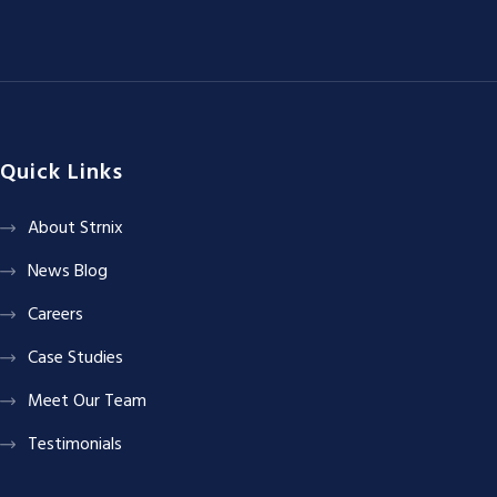
Quick Links
About Strnix
News Blog
Careers
Case Studies
Meet Our Team
Testimonials