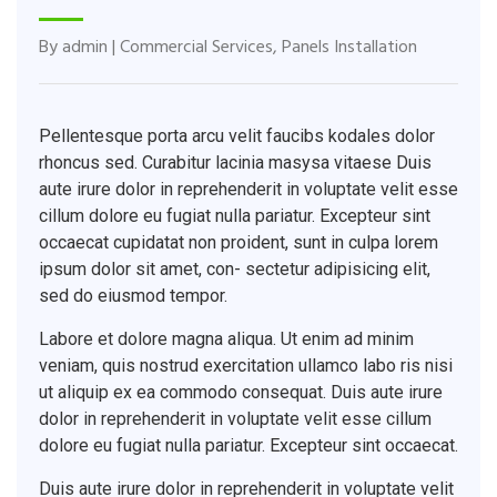
By
admin
|
Commercial Services
,
Panels Installation
Pellentesque porta arcu velit faucibs kodales dolor
rhoncus sed. Curabitur lacinia masysa vitaese Duis
aute irure dolor in reprehenderit in voluptate velit esse
cillum dolore eu fugiat nulla pariatur. Excepteur sint
occaecat cupidatat non proident, sunt in culpa lorem
ipsum dolor sit amet, con- sectetur adipisicing elit,
sed do eiusmod tempor.
Labore et dolore magna aliqua. Ut enim ad minim
veniam, quis nostrud exercitation ullamco labo ris nisi
ut aliquip ex ea commodo consequat. Duis aute irure
dolor in reprehenderit in voluptate velit esse cillum
dolore eu fugiat nulla pariatur. Excepteur sint occaecat.
Duis aute irure dolor in reprehenderit in voluptate velit