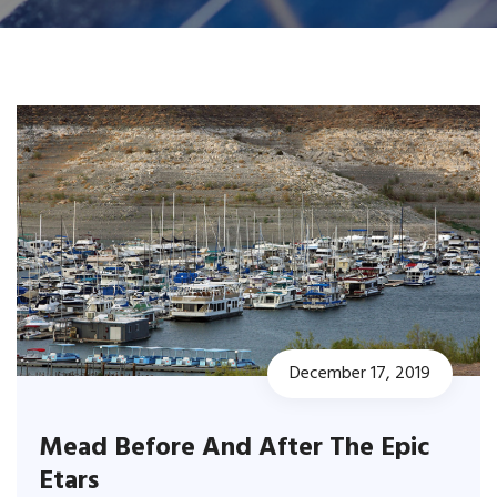
December 17, 2019
Mead Before And After The Epic
Etars