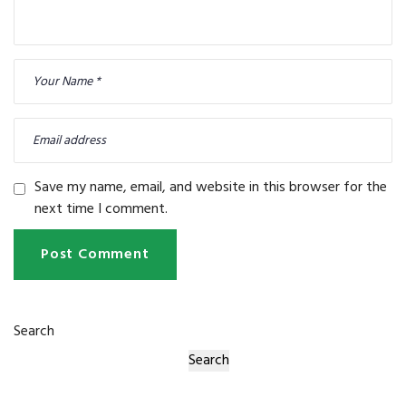
Save my name, email, and website in this browser for the
next time I comment.
Post Comment
Search
Search