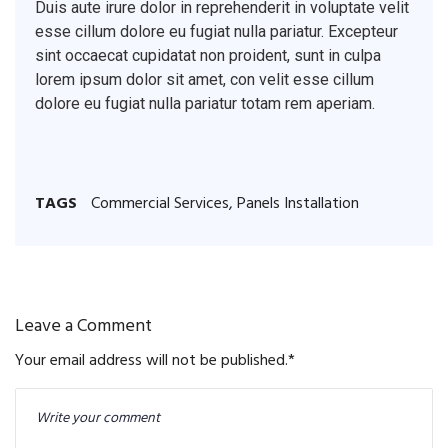
Duis aute irure dolor in reprehenderit in voluptate velit
esse cillum dolore eu fugiat nulla pariatur. Excepteur
sint occaecat cupidatat non proident, sunt in culpa
lorem ipsum dolor sit amet, con velit esse cillum
dolore eu fugiat nulla pariatur totam rem aperiam.
TAGS
Commercial Services
,
Panels Installation
Leave a Comment
Your email address will not be published.
*