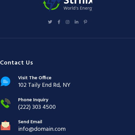
Contact Us
Visit The Office
102 Taily End Rd, NY
Phone Inquiry
(222) 303 4500
Send Email
info@domain.com