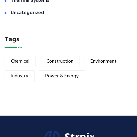
Thermal Systems
Uncategorized
Tags
Chemical
Construction
Environment
Industry
Power & Energy