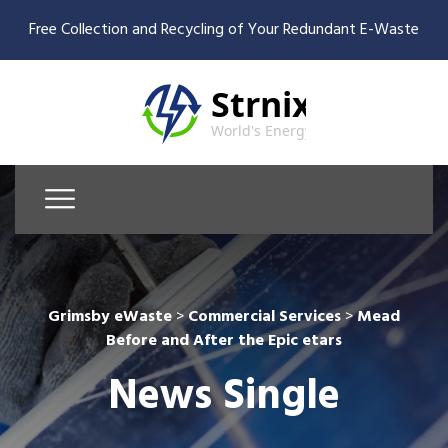
Free Collection and Recycling of Your Redundant E-Waste
Grimsby eWaste
>
Commercial Services
>
Mead
Before and After the Epic etars
News Single