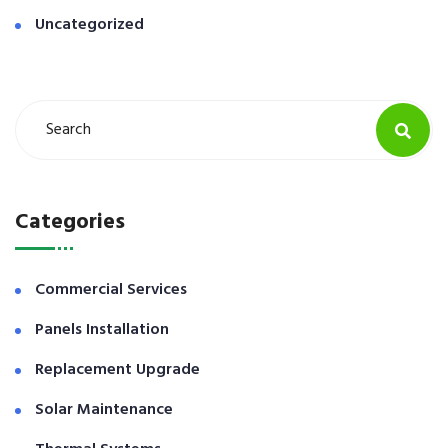
Uncategorized
Categories
Commercial Services
Panels Installation
Replacement Upgrade
Solar Maintenance