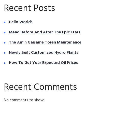
Recent Posts
Hello World!
Mead Before And After The Epic Etars
The Amin Gaisame Toren Maintenance
Newly Built Customized Hydro Plants
How To Get Your Expected Oil Prices
Recent Comments
No comments to show.