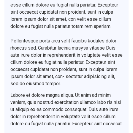
esse cillum dolore eu fugiat nulla pariatur. Excepteur
sint occaecat cupidatat non proident, sunt in culpa
lorem ipsum dolor sit amet, con velit esse cillum
dolore eu fugiat nulla pariatur totam rem aperiam.
Pellentesque porta arcu velit faucibs kodales dolor
rhoncus sed. Curabitur lacinia masysa vitaese Duis
aute irure dolor in reprehenderit in voluptate velit esse
cillum dolore eu fugiat nulla pariatur. Excepteur sint
occaecat cupidatat non proident, sunt in culpa lorem
ipsum dolor sit amet, con- sectetur adipisicing elit,
sed do eiusmod tempor.
Labore et dolore magna aliqua. Ut enim ad minim
veniam, quis nostrud exercitation ullamco labo ris nisi
ut aliquip ex ea commodo consequat. Duis aute irure
dolor in reprehenderit in voluptate velit esse cillum
dolore eu fugiat nulla pariatur. Excepteur sint occaecat.