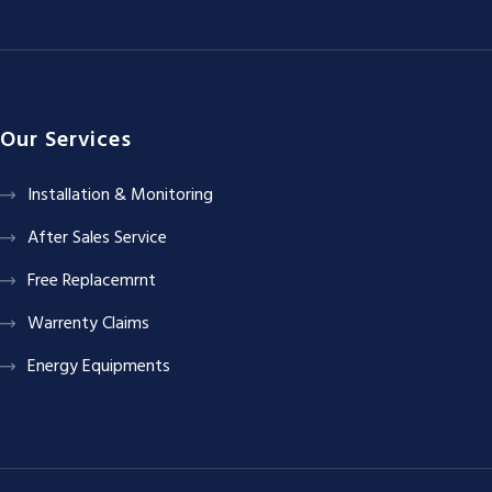
Our Services
Installation & Monitoring
After Sales Service
Free Replacemrnt
Warrenty Claims
Energy Equipments